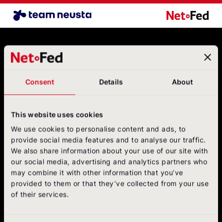
Airline Benchmark EN
NetFederatio
Contact
NetFederation GmbH
Sürther Hauptstraße 180 B
Consent
Details
About
50999 Cologne
+49 (0)2236/3936-6
postbox@net-federation.de
This website uses cookies
Follow us
We use cookies to personalise content and ads, to
on social media
provide social media features and to analyse our traffic.
We also share information about your use of our site with
NetFed on LinkedIn
NetFed on Instagram
NetFed on Twitter
NetFed on Facebook
NetFed on Xing
our social media, advertising and analytics partners who
may combine it with other information that you’ve
provided to them or that they’ve collected from your use
of their services.
About
NetFed