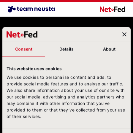
Airline Benchmark EN
NetFederatio
Contact
NetFederation GmbH
Sürther Hauptstraße 180 B
Consent
Details
About
50999 Cologne
+49 (0)2236/3936-6
postbox@net-federation.de
This website uses cookies
Follow us
We use cookies to personalise content and ads, to
on social media
provide social media features and to analyse our traffic.
We also share information about your use of our site with
NetFed on LinkedIn
NetFed on Instagram
NetFed on Twitter
NetFed on Facebook
NetFed on Xing
our social media, advertising and analytics partners who
may combine it with other information that you’ve
provided to them or that they’ve collected from your use
of their services.
About
NetFed