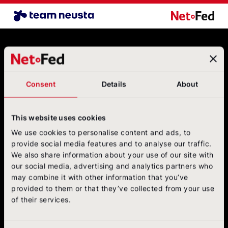
Airline Benchmark EN
NetFederatio
Contact
NetFederation GmbH
Sürther Hauptstraße 180 B
Consent
Details
About
50999 Cologne
+49 (0)2236/3936-6
postbox@net-federation.de
This website uses cookies
Follow us
We use cookies to personalise content and ads, to
on social media
provide social media features and to analyse our traffic.
We also share information about your use of our site with
NetFed on LinkedIn
NetFed on Instagram
NetFed on Twitter
NetFed on Facebook
NetFed on Xing
our social media, advertising and analytics partners who
may combine it with other information that you’ve
provided to them or that they’ve collected from your use
of their services.
About
NetFed