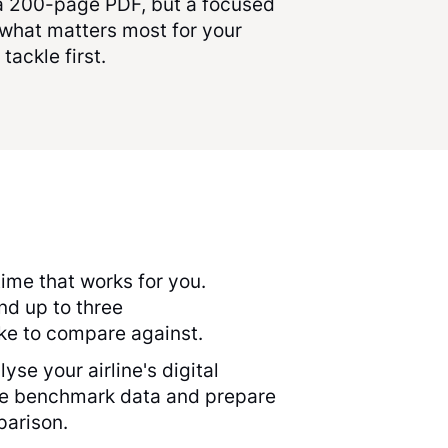
 a 200-page PDF, but a focused
what matters most for your
 tackle first.
ime that works for you.
and up to three
ike to compare against.
yse your airline's digital
he benchmark data and prepare
parison.