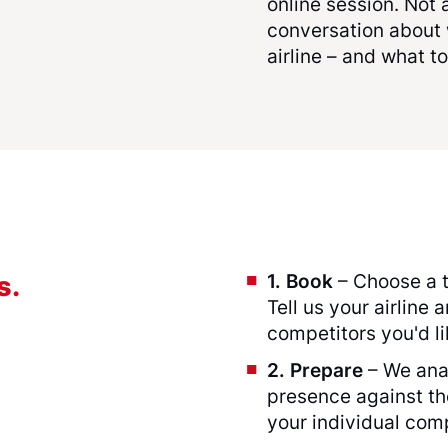
online session. Not
conversation about 
airline – and what to
1. Book
– Choose a t
s.
Tell us your airline 
competitors you'd l
2. Prepare
– We anal
presence against t
your individual com