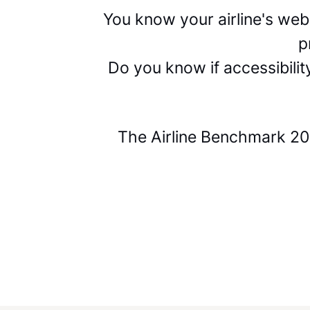
You know your airline's we
p
Do you know if accessibili
The Airline Benchmark 202