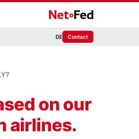
NetFederation GmbH
DE
Contact
LY?
based on our
 airlines.