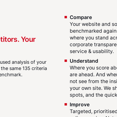
Compare
Your website and so
benchmarked against
where you stand acr
titors. Your
corporate transparen
service & usability.
Understand
ocused analysis of your
Where you score ab
n the same 135 criteria
are ahead. And wher
 benchmark.
not see from the ins
your own site. We sh
spots, and the quick
Improve
Targeted, prioritis