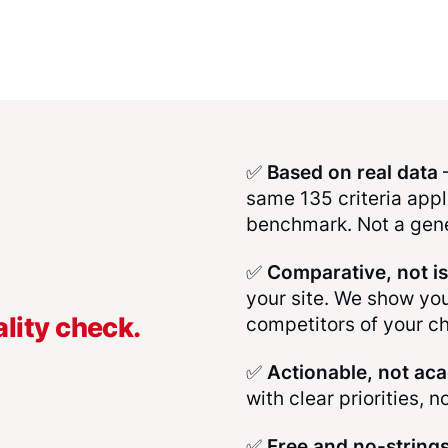
✅
Based on real data
–
same 135 criteria appli
benchmark. Not a gene
✅
Comparative, not i
your site. We show yo
lity check.
competitors of your c
✅
Actionable, not ac
with clear priorities, n
✅
Free and no-string