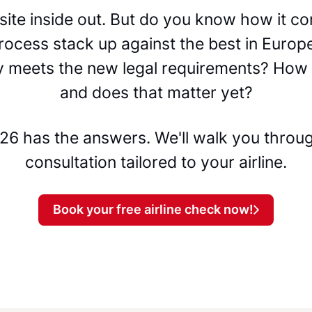
bsite inside out. But do you know how it 
rocess stack up against the best in Europ
ty meets the new legal requirements? How 
and does that matter yet?
6 has the answers. We'll walk you through
consultation tailored to your airline.
Book your free airline check now!