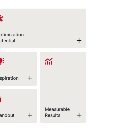
ptimization
otential
nspiration
Measurable
andout
Results