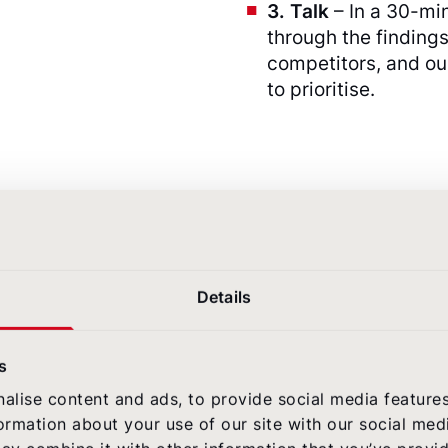
3. Talk
– In a 30-mi
through the findings
competitors, and o
to prioritise.
!
Details
s
alise content and ads, to provide social media feature
formation about your use of our site with our social med
Built for the pe