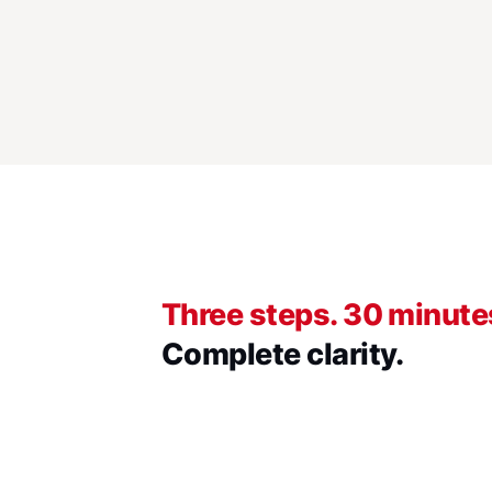
Three steps. 30 minute
Complete clarity.