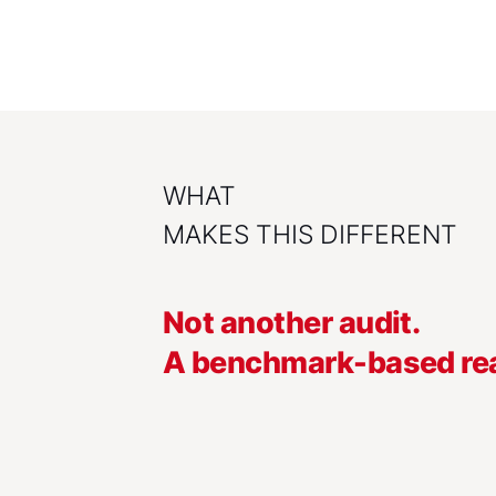
WHAT
MAKES THIS DIFFERENT
Not another audit.
A benchmark-based rea