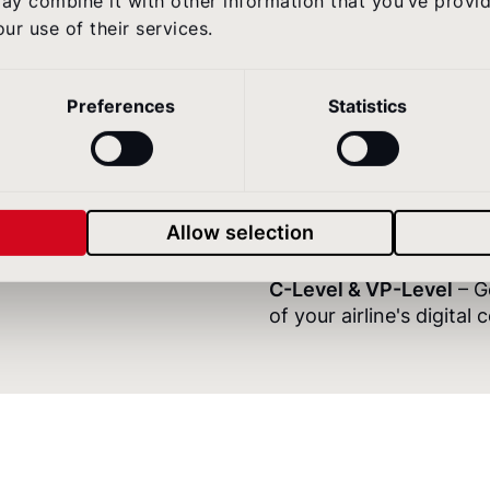
ay combine it with other information that you’ve provi
digital.
ur use of their services.
Heads of Digital & Prod
Preferences
Statistics
against independent b
invest next.
Heads of Marketing & 
your airline's digital p
Allow selection
your next budget reque
C-Level & VP-Level
– G
of your airline's digital