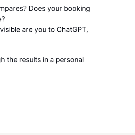
compares? Does your booking
e?
visible are you to ChatGPT,
 the results in a personal