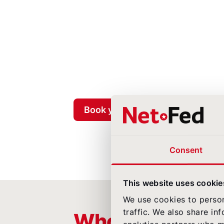
Book your free airline check now
Consent
This website uses cookie
We use cookies to person
traffic. We also share in
Who this