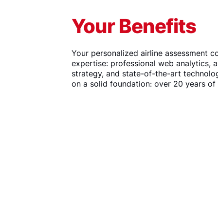
Your Benefits
Your personalized airline assessment c
expertise: professional web analytics, 
strategy, and state-of-the-art technolo
on a solid foundation: over 20 years of