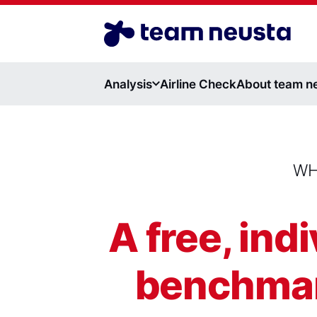
Airline Benchmark EN
Analysis
Airline Check
About team n
WH
A free, ind
benchmark