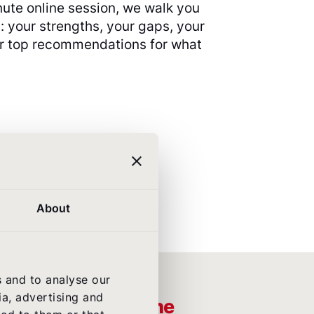
nute online session, we walk you
: your strengths, your gaps, your
ur top recommendations for what
About
s and to analyse our
ia, advertising and
ople who own airline