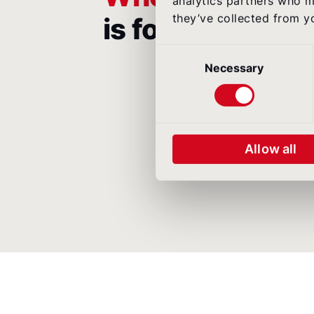
analytics partners who m
they’ve collected from yo
is for
Consent
Selection
Necessary
Allow all