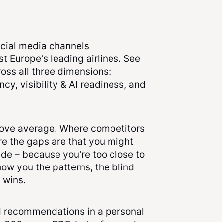
cial media channels
 Europe's leading airlines. See
oss all three dimensions:
cy, visibility & AI readiness, and
ove average. Where competitors
e the gaps are that you might
ide – because you're too close to
ow you the patterns, the blind
 wins.
ed recommendations in a personal