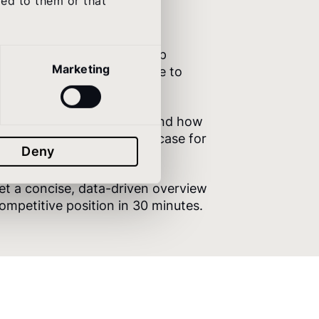
ded to them or that
uct
– Validate your roadmap
Marketing
enchmark data. Know where to
Communication
– Understand how
resence compares. Build the case for
Deny
st.
et a concise, data-driven overview
 competitive position in 30 minutes.