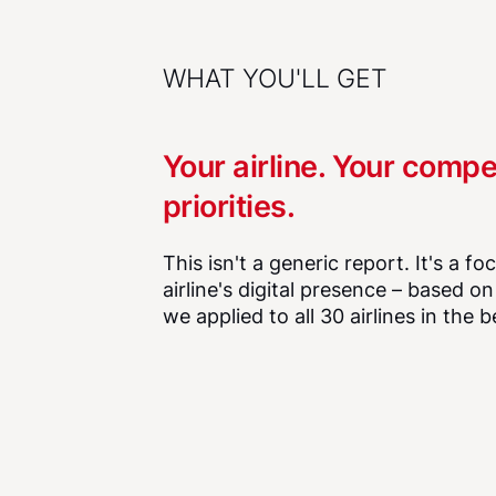
WHAT YOU'LL GET
Your airline. Your compe
priorities.
This isn't a generic report. It's a f
airline's digital presence – based o
we applied to all 30 airlines in the