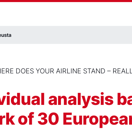
eusta
ERE DOES YOUR AIRLINE STAND – REAL
ividual analysis 
 of 30 European