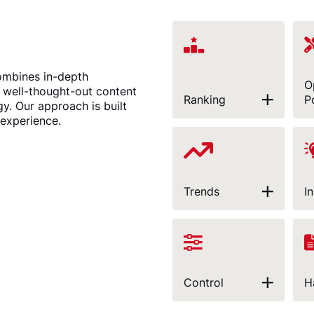
ombines in-depth
O
a well-thought-out content
Ranking
P
gy. Our approach is built
 experience.
Trends
I
Control
H