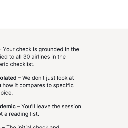
 Your check is grounded in the
ed to all 30 airlines in the
ric checklist.
solated
– We don't just look at
u how it compares to specific
hoice.
ademic
– You'll leave the session
ot a reading list.
s
– The initial check and